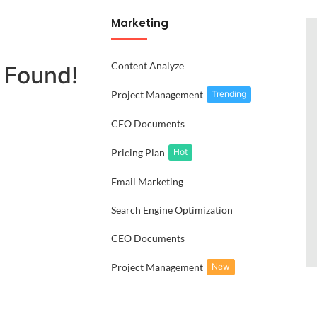
Marketing
Content Analyze
 Found!
Project Management
Trending
CEO Documents
Pricing Plan
Hot
Email Marketing
Search Engine Optimization
CEO Documents
Project Management
New