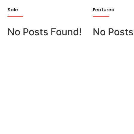
Sale
Featured
No Posts Found!
No Posts