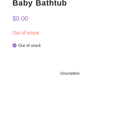
Baby Bathtub
$
0.00
Out of stock
Out of stock
Description