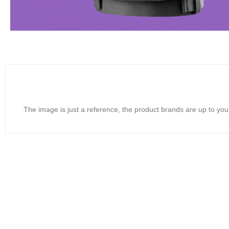
The image is just a reference, the product brands are up to you