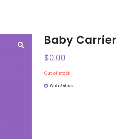
Baby Carrier
$
0.00
Out of stock
Out of stock