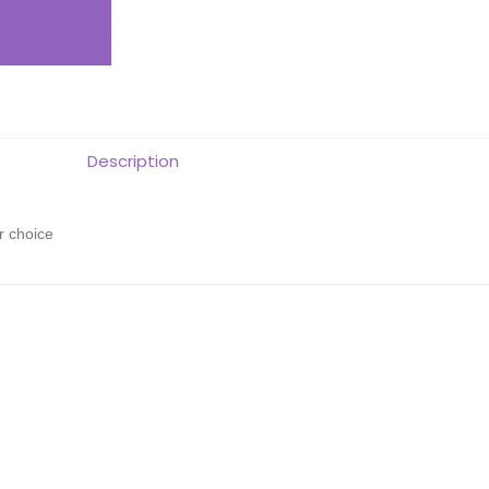
Description
r choice