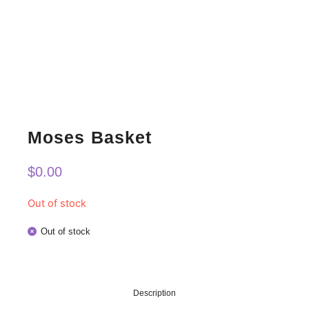
Moses Basket
$
0.00
Out of stock
Out of stock
Description