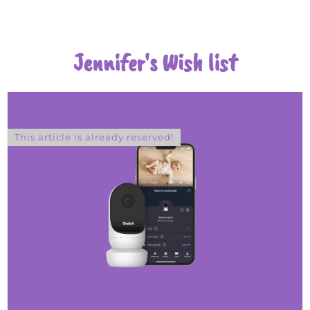
Jennifer's Wish list
This article is already reserved!