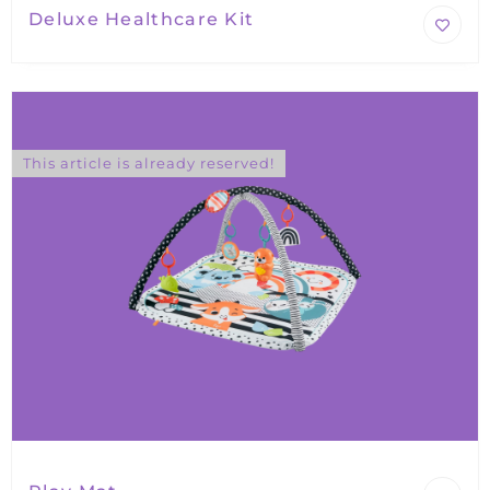
Deluxe Healthcare Kit
This article is already reserved!