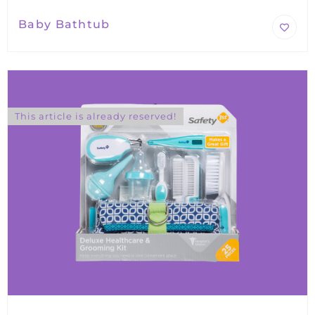
Baby Bathtub
This article is already reserved!