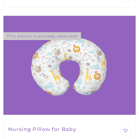
This article is already reserved!
Nursing Pillow for Baby