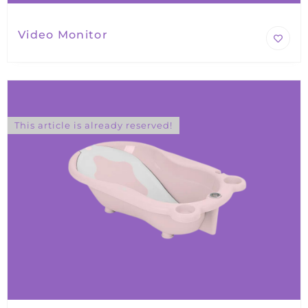
Video Monitor
This article is already reserved!