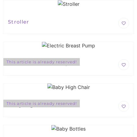
Stroller
This article is already reserved!
Electric Breast Pump
This article is already reserved!
Baby High Chair