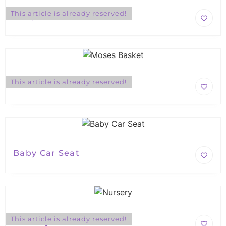
This article is already reserved!
Baby Bottles
This article is already reserved!
Moses Basket
Baby Car Seat
This article is already reserved!
Nursery