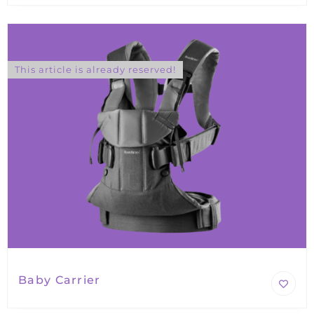
This article is already reserved!
Baby Carrier