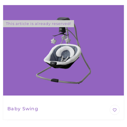
This article is already reserved!
Baby Swing