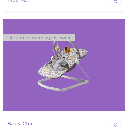
Play Mat
This article is already reserved!
Baby Chair