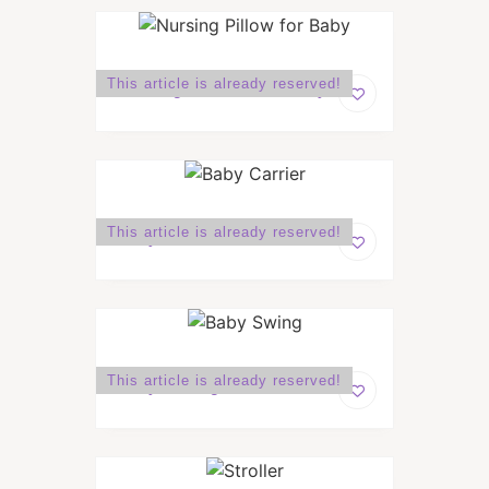
This article is already reserved!
Nursing Pillow for Baby
This article is already reserved!
Baby Carrier
This article is already reserved!
Baby Swing