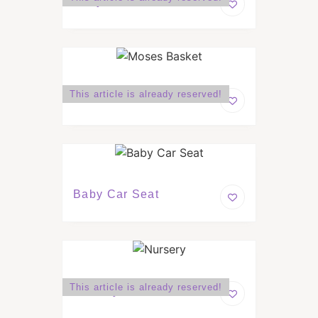
Baby Bottles
This article is already reserved!
Moses Basket
Baby Car Seat
This article is already reserved!
Nursery