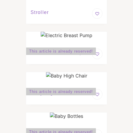
Stroller
This article is already reserved!
Electric Breast Pump
This article is already reserved!
Baby High Chair
This article is already reserved!