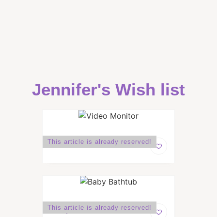
Jennifer's Wish list
This article is already reserved!
Video Monitor
This article is already reserved!
Baby Bathtub