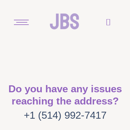
Do you have any issues
reaching the address?
+1 (514) 992-7417