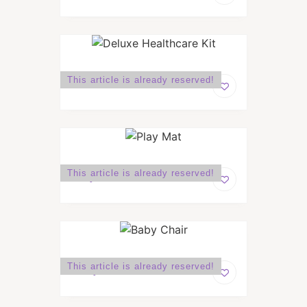
This article is already reserved!
Deluxe Healthcare Kit
This article is already reserved!
Play Mat
This article is already reserved!
Baby Chair